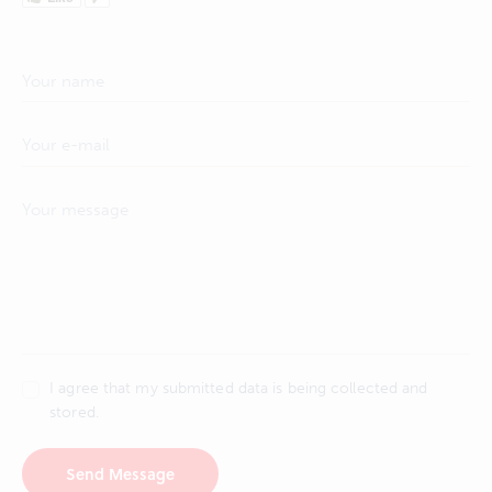
I agree that my submitted data is being collected and
stored.
Send Message