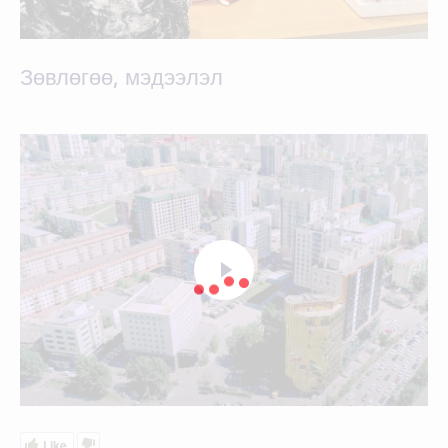
Зөвлөгөө, мэдээлэл
Like